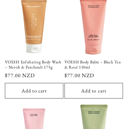
VOESH Exfoliating Body Wash
VOESH Body Balm – Black Tea
– Neroli & Patchouli 175g
& Rosé 150ml
Regular
$77.00 NZD
Regular
$77.00 NZD
price
price
Add to cart
Add to cart