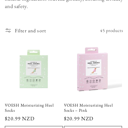
c
and safety.
t
i
Filter and sort
45 products
o
n
:
VOESH Moisturizing Heel
VOESH Moisturizing Heel
Socks
Socks – Pink
Regular
$20.99 NZD
Regular
$20.99 NZD
price
price