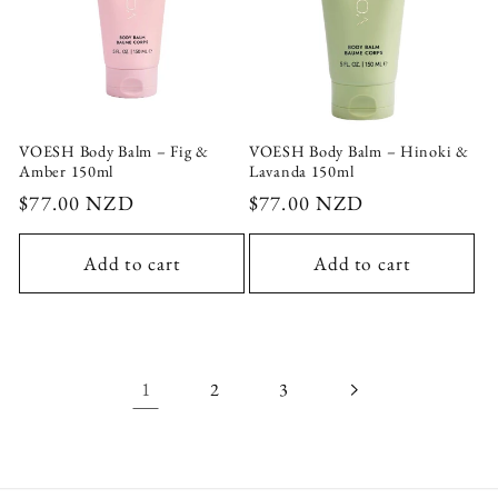
VOESH Body Balm – Fig &
VOESH Body Balm – Hinoki &
Amber 150ml
Lavanda 150ml
Regular
$77.00 NZD
Regular
$77.00 NZD
price
price
Add to cart
Add to cart
1
2
3