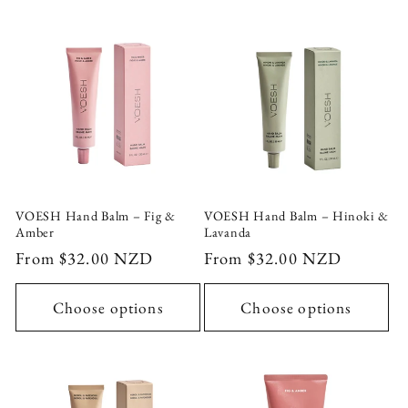
VOESH Hand Balm – Fig &
VOESH Hand Balm – Hinoki &
Amber
Lavanda
Regular
From $32.00 NZD
Regular
From $32.00 NZD
price
price
Choose options
Choose options