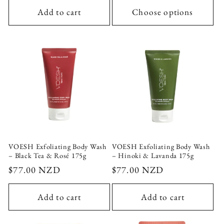
Add to cart
Choose options
VOESH Exfoliating Body Wash
VOESH Exfoliating Body Wash
– Black Tea & Rosé 175g
– Hinoki & Lavanda 175g
Regular
$77.00 NZD
Regular
$77.00 NZD
price
price
Add to cart
Add to cart