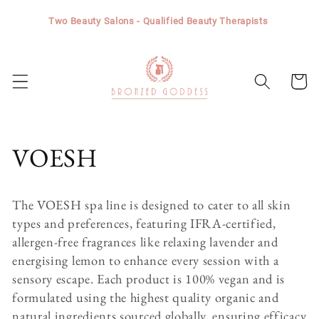
Skip to
Two Beauty Salons - Qualified Beauty Therapists
content
Cart
C
VOESH
o
The VOESH spa line is designed to cater to all skin
l
types and preferences, featuring IFRA-certified,
allergen-free fragrances like relaxing lavender and
l
energising lemon to enhance every session with a
sensory escape. Each product is 100% vegan and is
e
formulated using the highest quality organic and
natural ingredients sourced globally, ensuring efficacy