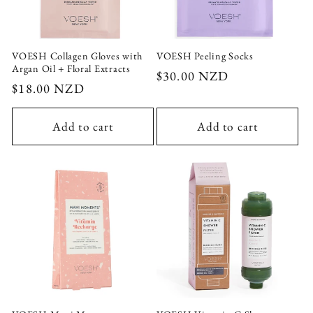
VOESH Collagen Gloves with
VOESH Peeling Socks
Argan Oil + Floral Extracts
Regular
$30.00 NZD
Regular
$18.00 NZD
price
price
Add to cart
Add to cart