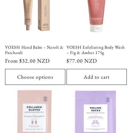
VOESH Hand Balm – Neroli &
VOESH Exfoliating Body Wash
Patchouli
– Fig & Amber 175g
Regular
From $32.00 NZD
Regular
$77.00 NZD
price
price
Choose options
Add to cart