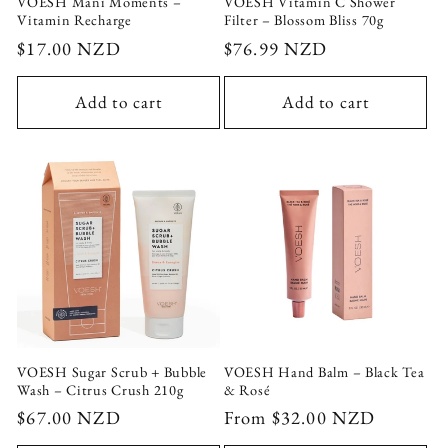
VOESH Mani Moments –
VOESH Vitamin C Shower
Vitamin Recharge
Filter – Blossom Bliss 70g
Regular
$17.00 NZD
Regular
$76.99 NZD
price
price
Add to cart
Add to cart
Login required
Log in to your account to add products to your
wishlist and view your previously saved items.
Login
VOESH Sugar Scrub + Bubble
VOESH Hand Balm – Black Tea
Wash – Citrus Crush 210g
& Rosé
Regular
$67.00 NZD
Regular
From $32.00 NZD
price
price