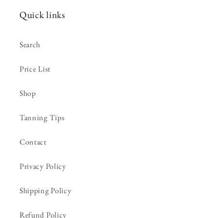
Quick links
Search
Price List
Shop
Tanning Tips
Contact
Privacy Policy
Shipping Policy
Refund Policy