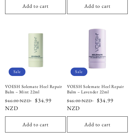
Add to cart
Add to cart
Sale
Sale
VOESH Solemate Heel Repair
VOESH Solemate Heel Repair
Balm – Mint 22ml
Balm – Lavender 22ml
Regular
Sale
$34.99
Regular
Sale
$34.99
$46.00 NZD
$46.00 NZD
price
NZD
price
price
NZD
price
Add to cart
Add to cart